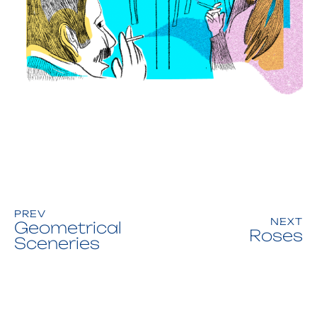
PREV
NEXT
Geometrical
Roses
Sceneries