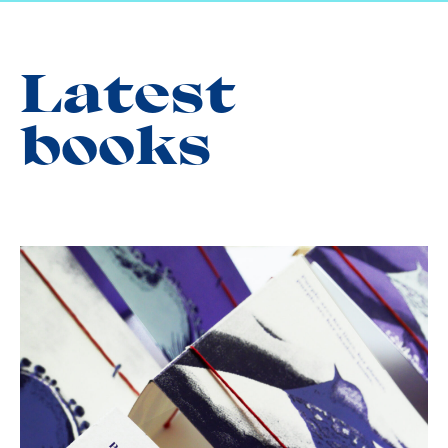
Latest
books