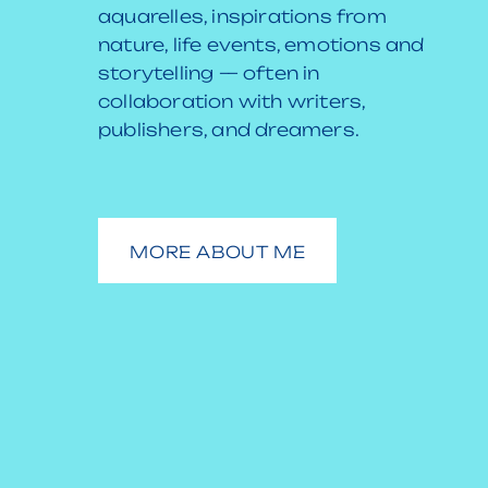
aquarelles, inspirations from
nature, life events, emotions and
storytelling — often in
collaboration with writers,
publishers, and dreamers.
MORE ABOUT ME