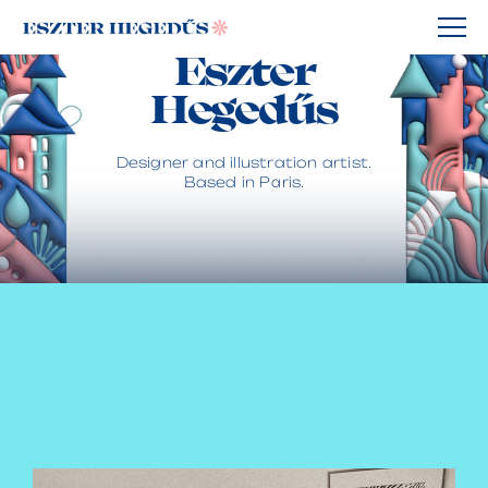
Eszter
Hegedűs
Designer and illustration artist.
Based in Paris.