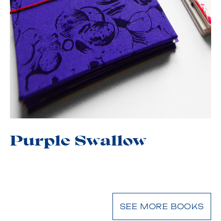
Purple Swallow
SEE MORE BOOKS