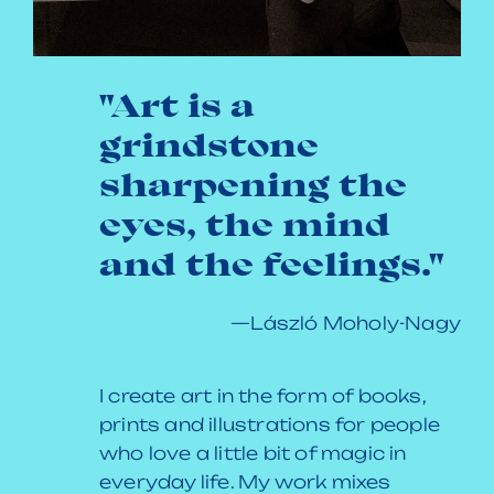
"Art is a
grindstone
sharpening the
eyes, the mind
and the feelings."
—László Moholy-Nagy
I create art in the form of books,
prints and illustrations for people
who love a little bit of magic in
everyday life. My work mixes