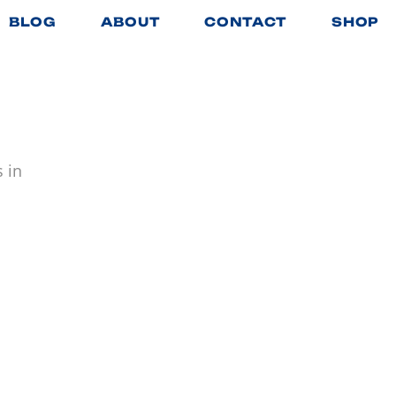
BLOG
ABOUT
CONTACT
SHOP
 in