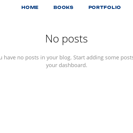
HOME
BOOKS
PORTFOLIO
No posts
u have no posts in your blog. Start adding some posts
your dashboard.